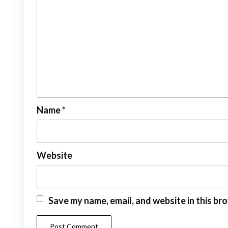
Name
*
Website
Save my name, email, and website in this br