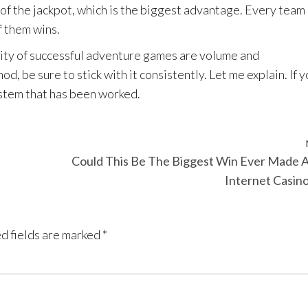
of the jackpot, which is the biggest advantage. Every team
f them wins.
ity of successful adventure games are volume and
d, be sure to stick with it consistently. Let me explain. If 
system that has been worked.
Could This Be The Biggest Win Ever Made A
Internet Casin
d fields are marked
*