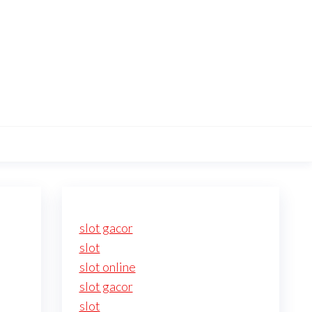
slot gacor
slot
slot online
slot gacor
slot