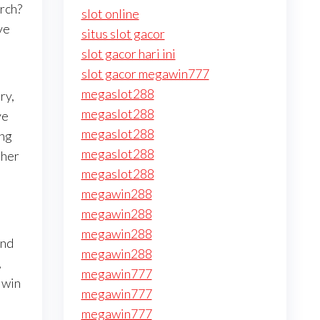
arch?
slot online
ve
situs slot gacor
slot gacor hari ini
slot gacor megawin777
megaslot288
ry,
megaslot288
ve
megaslot288
ing
megaslot288
ther
megaslot288
megawin288
megawin288
megawin288
and
megawin288
,
megawin777
 win
megawin777
megawin777