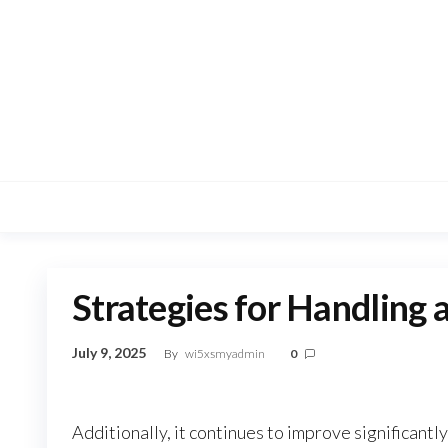
Skip
to
the
content
Strategies for Handling a
July 9, 2025
By
wi5xsmyadmin
0
Additionally, it continues to improve significantl