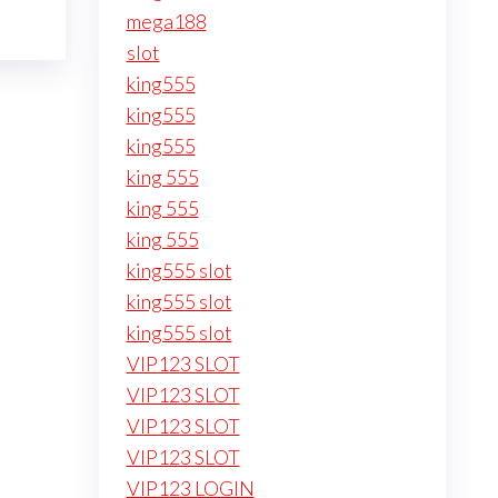
mega188
slot
king555
king555
king555
king 555
king 555
king 555
king555 slot
king555 slot
king555 slot
VIP123 SLOT
VIP123 SLOT
VIP123 SLOT
VIP123 SLOT
VIP123 LOGIN