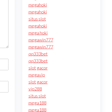
megahoki
megahoki
situs slot
megahoki
mega hoki
megawin777
megawin777
qq333bet
qq333bet
slot gacor
megavip
slot gacor
vip288
situs slot
mega188
mega188