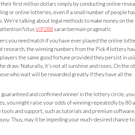
eir first million dollars simply by conducting online rese
ing or online lotteries, even if a small number of people ha
s. We’re talking about legal methods to make money on the
 attention?situs
VIP288
saran bermain pragmatic
s you need match if you have ever played the online lotte
ent research, the winning numbers from the Pick 4 lottery ha
players the same good fortune provided they persist in us
he draw. Naturally, it’s not all sunshine and roses. On the o
ose who wait will be rewarded greatly if they have all the
uaranteed and confirmed winner in the lottery circle, you
s, you might raise your odds of winning repeatedly by 80 
tools and support, such as tutorials and premium software
 busy. Thus, may it be impeding your much-desired chance to