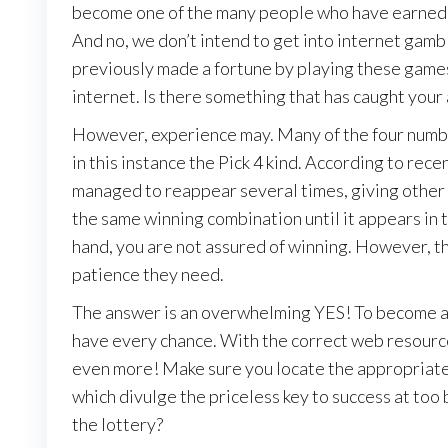
become one of the many people who have earned th
And no, we don’t intend to get into internet gambl
previously made a fortune by playing these game
internet. Is there something that has caught your
However, experience may. Many of the four number
in this instance the Pick 4 kind. According to rec
managed to reappear several times, giving other 
the same winning combination until it appears in t
hand, you are not assured of winning. However, th
patience they need.
The answer is an overwhelming YES! To become a g
have every chance. With the correct web resource
even more! Make sure you locate the appropriate 
which divulge the priceless key to success at too
the lottery?