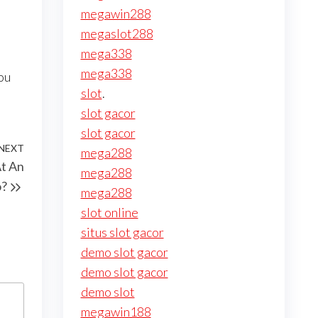
megawin288
megaslot288
mega338
mega338
you
slot
.
slot gacor
slot gacor
NEXT
Next
mega288
t An
Post
mega288
o?
mega288
slot online
situs slot gacor
demo slot gacor
demo slot gacor
demo slot
megawin188