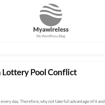
Myawireless
My WordPress Blog
 Lottery Pool Conflict
y every day. Therefore, why not take full advantage of it and