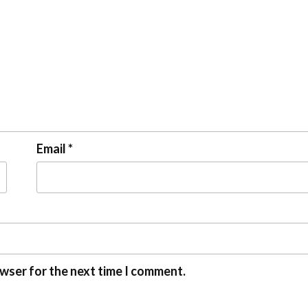
Email
*
owser for the next time I comment.