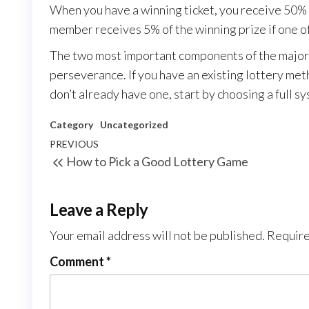
When you have a winning ticket, you receive 50% 
member receives 5% of the winning prize if one o
The two most important components of the major
perseverance. If you have an existing lottery metho
don’t already have one, start by choosing a full 
Category
Uncategorized
Post
Previous
PREVIOUS
How to Pick a Good Lottery Game
navigation
Post
Leave a Reply
Your email address will not be published.
Require
Comment
*