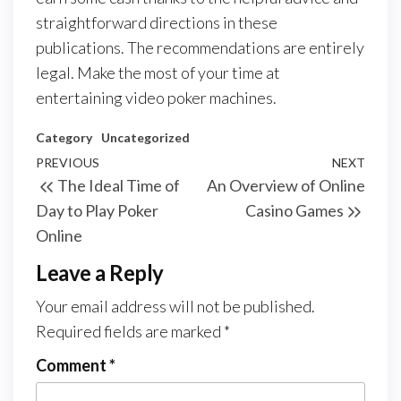
straightforward directions in these
publications. The recommendations are entirely
legal. Make the most of your time at
entertaining video poker machines.
Category
Uncategorized
Post
Previous
PREVIOUS
NEXT
Next
The Ideal Time of
An Overview of Online
navigation
Post
Post
Day to Play Poker
Casino Games
Online
Leave a Reply
Your email address will not be published.
Required fields are marked
*
Comment
*