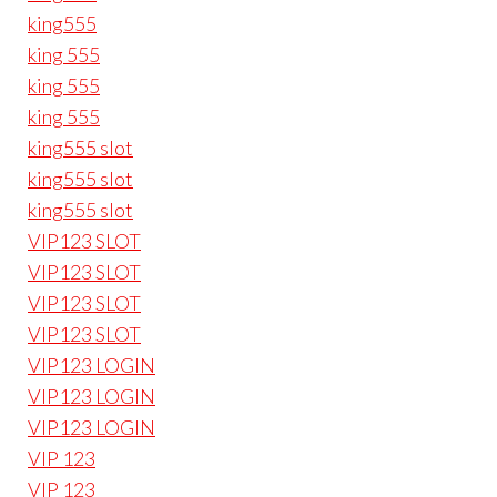
king555
king 555
king 555
king 555
king555 slot
king555 slot
king555 slot
VIP123 SLOT
VIP123 SLOT
VIP123 SLOT
VIP123 SLOT
VIP123 LOGIN
VIP123 LOGIN
VIP123 LOGIN
VIP 123
VIP 123