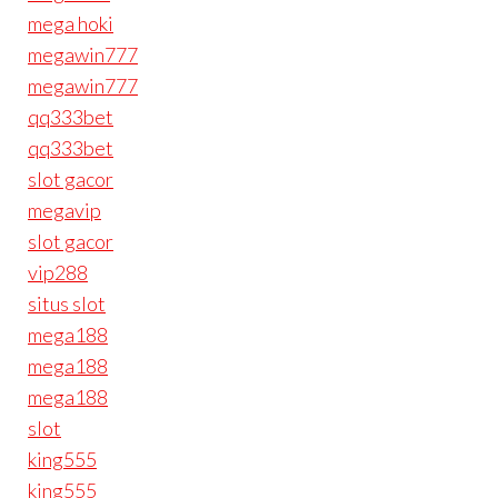
mega hoki
megawin777
megawin777
qq333bet
qq333bet
slot gacor
megavip
slot gacor
vip288
situs slot
mega188
mega188
mega188
slot
king555
king555