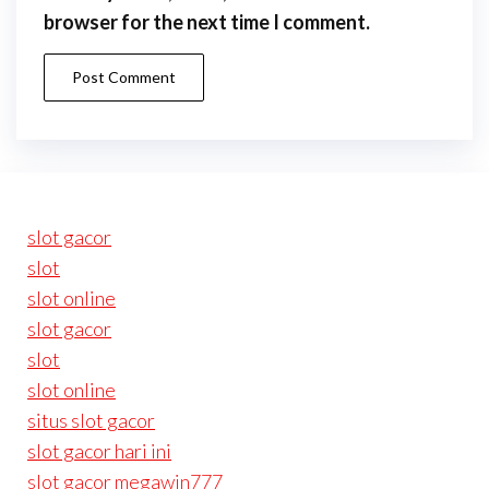
browser for the next time I comment.
slot gacor
slot
slot online
slot gacor
slot
slot online
situs slot gacor
slot gacor hari ini
slot gacor megawin777