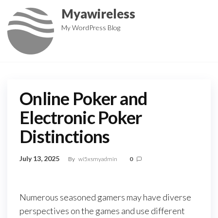
Skip
Myawireless
to
My WordPress Blog
the
content
Online Poker and
Electronic Poker
Distinctions
July 13, 2025
By
wi5xsmyadmin
0
Numerous seasoned gamers may have diverse
perspectives on the games and use different