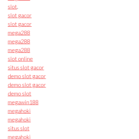
slot
.
slot gacor
slot gacor
mega288
mega288
mega288
slot online
situs slot gacor
demo slot gacor
demo slot gacor
demo slot
megawin188
megahoki
megahoki
situs slot
megahoki