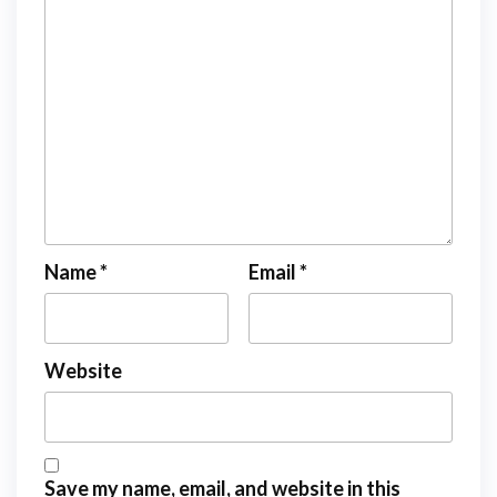
Name
*
Email
*
Website
Save my name, email, and website in this