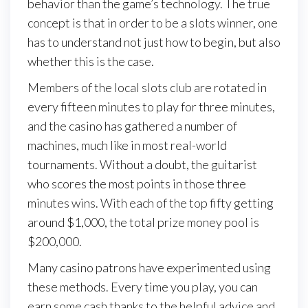
behavior than the game’s technology. The true
concept is that in order to be a slots winner, one
has to understand not just how to begin, but also
whether this is the case.
Members of the local slots club are rotated in
every fifteen minutes to play for three minutes,
and the casino has gathered a number of
machines, much like in most real-world
tournaments. Without a doubt, the guitarist
who scores the most points in those three
minutes wins. With each of the top fifty getting
around $1,000, the total prize money pool is
$200,000.
Many casino patrons have experimented using
these methods. Every time you play, you can
earn some cash thanks to the helpful advice and