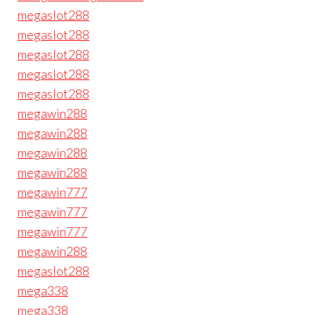
megaslot288
megaslot288
megaslot288
megaslot288
megaslot288
megawin288
megawin288
megawin288
megawin288
megawin777
megawin777
megawin777
megawin288
megaslot288
mega338
mega338