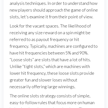
analysis techniques. In order to understand how
new players should approach the game of online
slots, let’s examine it from their point of view.
Look for the vacant spaces. The likelihood of
receiving any size reward on a spin might be
referred to as payout frequency or hit
frequency. Typically, machines are configured to
have hit frequencies between 5% and 90%.
“Loose slots” are slots that have a lot of hits.
Unlike “tight slots,” which are machines with
lower hit frequency, these loose slots provide
greater fun and slower loses without
necessarily offering large winnings.
The online slots strategy consists of simple,
easy-to-follow rules that focus more on human