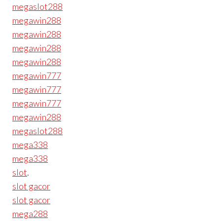
megaslot288
megawin288
megawin288
megawin288
megawin288
megawin777
megawin777
megawin777
megawin288
megaslot288
mega338
mega338
slot
.
slot gacor
slot gacor
mega288