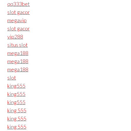
qq333bet
slot gacor
megavip
slot gacor
vip288
situs slot
mega188
mega188
mega188
slot
king555
king555
king555
king 555
king 555
king 555