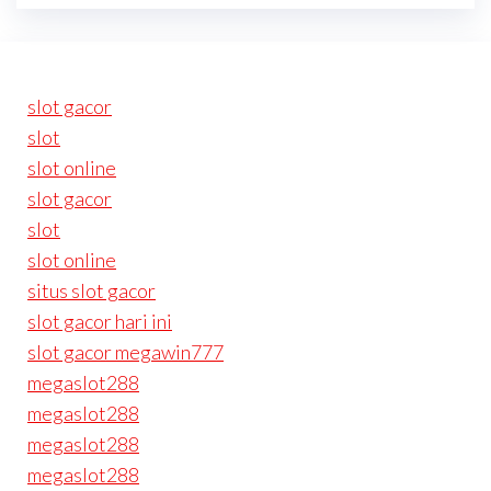
slot gacor
slot
slot online
slot gacor
slot
slot online
situs slot gacor
slot gacor hari ini
slot gacor megawin777
megaslot288
megaslot288
megaslot288
megaslot288