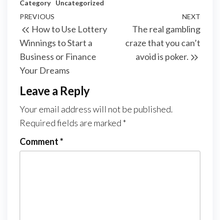
Category
Uncategorized
Post
Previous
PREVIOUS
NEXT
Next
How to Use Lottery
The real gambling
navigation
Post
Post
Winnings to Start a
craze that you can’t
Business or Finance
avoid is poker.
Your Dreams
Leave a Reply
Your email address will not be published.
Required fields are marked
*
Comment
*