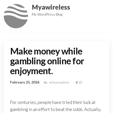
Skip
Myawireless
to
My WordPress Blog
the
content
Make money while
gambling online for
enjoyment.
February 25, 2026
By
wi5xsmyadmin
0
For centuries, people have tried their luck at
gambling in an effort to beat the odds. Actually,