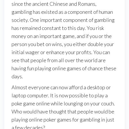
since the ancient Chinese and Romans,
gambling has existed as a component of human
society. One important component of gambling
has remained constant to this day. You risk
money on an important game, and if you or the
person you bet on wins, you either double your
initial wager or enhance your profits. You can
see that people from all over the world are
having fun playing online games of chance these
days.
Almost everyone can now afford a desktop or
laptop computer. It is now possible to play a
poke game online while lounging on your couch.
Who would have thought that people would be
playing online poker games for gambling in just
a few decades?