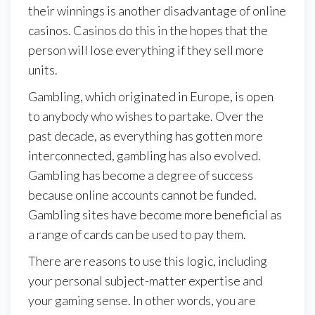
their winnings is another disadvantage of online
casinos. Casinos do this in the hopes that the
person will lose everything if they sell more
units.
Gambling, which originated in Europe, is open
to anybody who wishes to partake. Over the
past decade, as everything has gotten more
interconnected, gambling has also evolved.
Gambling has become a degree of success
because online accounts cannot be funded.
Gambling sites have become more beneficial as
a range of cards can be used to pay them.
There are reasons to use this logic, including
your personal subject-matter expertise and
your gaming sense. In other words, you are