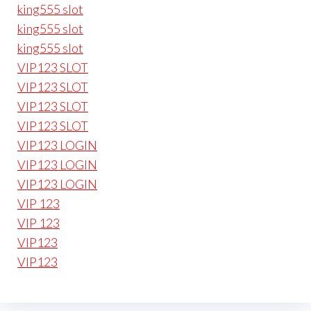
king555 slot
king555 slot
king555 slot
VIP123 SLOT
VIP123 SLOT
VIP123 SLOT
VIP123 SLOT
VIP123 LOGIN
VIP123 LOGIN
VIP123 LOGIN
VIP 123
VIP 123
VIP123
VIP123