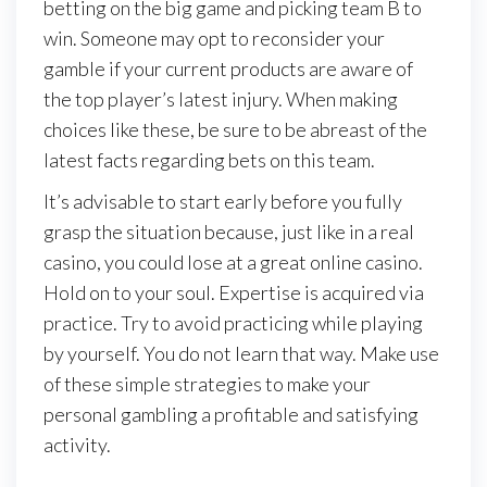
betting on the big game and picking team B to
win. Someone may opt to reconsider your
gamble if your current products are aware of
the top player’s latest injury. When making
choices like these, be sure to be abreast of the
latest facts regarding bets on this team.
It’s advisable to start early before you fully
grasp the situation because, just like in a real
casino, you could lose at a great online casino.
Hold on to your soul. Expertise is acquired via
practice. Try to avoid practicing while playing
by yourself. You do not learn that way. Make use
of these simple strategies to make your
personal gambling a profitable and satisfying
activity.