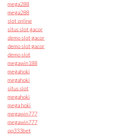
mega288
mega288
slot online
situs slot gacor
demo slot gacor
demo slot gacor
demo slot
megawin188
megahoki
megahoki
situs slot
megahoki
mega hoki
megawin777
megawin777
qq333bet