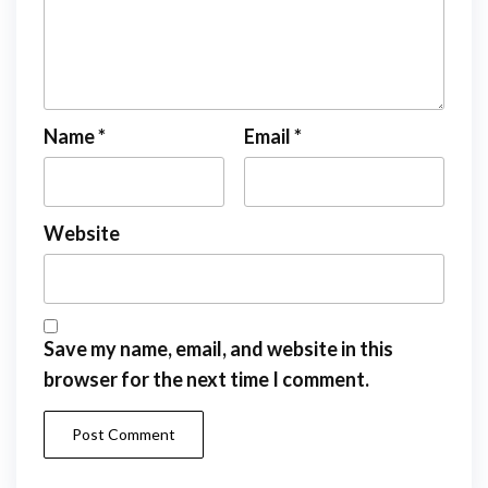
Name
*
Email
*
Website
Save my name, email, and website in this
browser for the next time I comment.