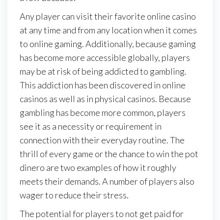
Any player can visit their favorite online casino
at any time and from any location when it comes
to online gaming. Additionally, because gaming
has become more accessible globally, players
may be at risk of being addicted to gambling.
This addiction has been discovered in online
casinos as well as in physical casinos. Because
gambling has become more common, players
see it as a necessity or requirement in
connection with their everyday routine. The
thrill of every game or the chance to win the pot
dinero are two examples of how it roughly
meets their demands. A number of players also
wager to reduce their stress.
The potential for players to not get paid for