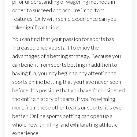
prior understanding of wagering methods in
order to succeed and acquire important
features. Only with some experience can you
take significant risks.
You can find that your passion for sports has
increased once you start to enjoy the
advantages of a betting strategy. Because you
can benefit from sports betting in addition to
having fun, you may begin to pay attention to
sports online betting that you have never seen
before. It’s possible that you haven’t considered
the entire history of teams. If you’re winning
more from these other teams or sports, it’s even
better. Online sports betting can open up a
whole new, thrilling, and exhilarating athletic
experience.