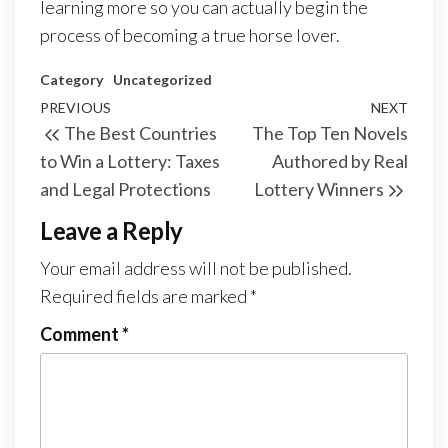
learning more so you can actually begin the
process of becoming a true horse lover.
Category
Uncategorized
Post
Previous
PREVIOUS
NEXT
Next
The Best Countries
The Top Ten Novels
navigation
Post
Post
to Win a Lottery: Taxes
Authored by Real
and Legal Protections
Lottery Winners
Leave a Reply
Your email address will not be published.
Required fields are marked
*
Comment
*