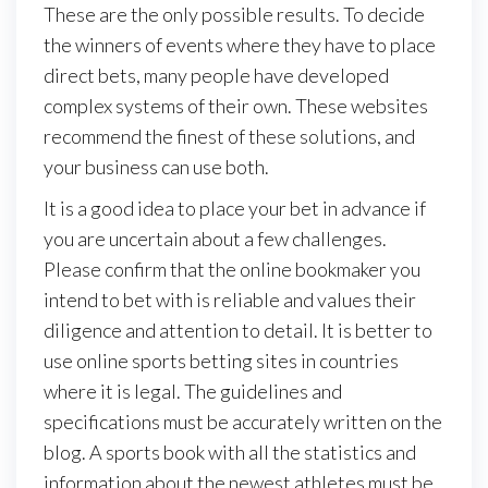
These are the only possible results. To decide
the winners of events where they have to place
direct bets, many people have developed
complex systems of their own. These websites
recommend the finest of these solutions, and
your business can use both.
It is a good idea to place your bet in advance if
you are uncertain about a few challenges.
Please confirm that the online bookmaker you
intend to bet with is reliable and values their
diligence and attention to detail. It is better to
use online sports betting sites in countries
where it is legal. The guidelines and
specifications must be accurately written on the
blog. A sports book with all the statistics and
information about the newest athletes must be