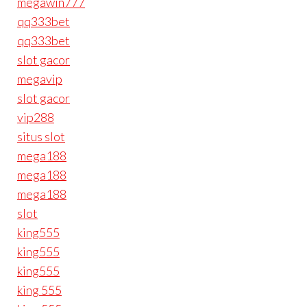
megawin777
qq333bet
qq333bet
slot gacor
megavip
slot gacor
vip288
situs slot
mega188
mega188
mega188
slot
king555
king555
king555
king 555