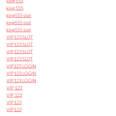
king 555
king 555
king555 slot
king555 slot
king555 slot
VIP123 SLOT
VIP123 SLOT
VIP123 SLOT
VIP123 SLOT
VIP123 LOGIN
VIP123 LOGIN
VIP123 LOGIN
VIP 123
VIP 123
VIP123
VIP123