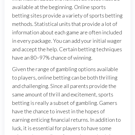
available at the beginning. Online sports
betting sites provide a variety of sports betting
methods. Statistical units that provide a lot of
information about each game are often included
in every package. You can add your initial wager
and accept the help. Certain betting techniques
have an 80–97% chance of winning.
Given the range of gambling options available
to players, online betting can be both thrilling
and challenging. Since all parents provide the
same amount of thrill and excitement, sports
betting is really a subset of gambling. Gamers
have the chance to invest in the hopes of
earning enticing financial returns. In addition to
luck, it is essential for players to have some