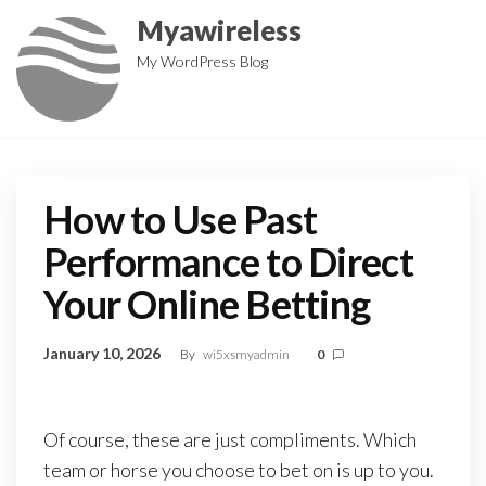
Skip
Myawireless
to
My WordPress Blog
the
content
How to Use Past
Performance to Direct
Your Online Betting
January 10, 2026
By
wi5xsmyadmin
0
Of course, these are just compliments. Which
team or horse you choose to bet on is up to you.