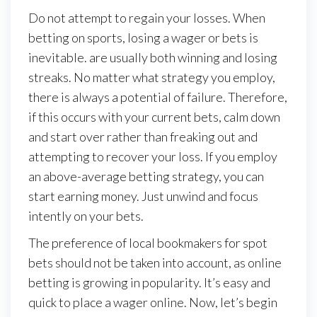
Do not attempt to regain your losses. When
betting on sports, losing a wager or bets is
inevitable. are usually both winning and losing
streaks. No matter what strategy you employ,
there is always a potential of failure. Therefore,
if this occurs with your current bets, calm down
and start over rather than freaking out and
attempting to recover your loss. If you employ
an above-average betting strategy, you can
start earning money. Just unwind and focus
intently on your bets.
The preference of local bookmakers for spot
bets should not be taken into account, as online
betting is growing in popularity. It’s easy and
quick to place a wager online. Now, let’s begin