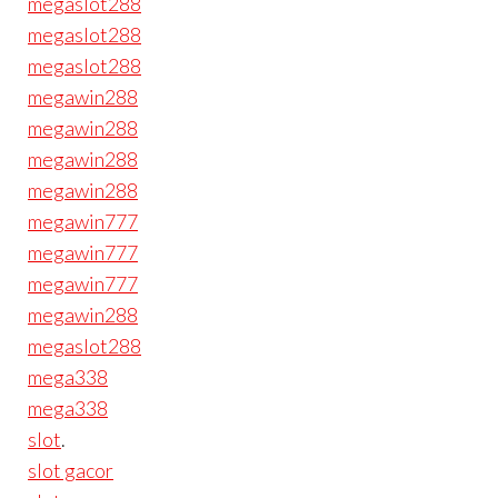
megaslot288
megaslot288
megaslot288
megawin288
megawin288
megawin288
megawin288
megawin777
megawin777
megawin777
megawin288
megaslot288
mega338
mega338
slot
.
slot gacor