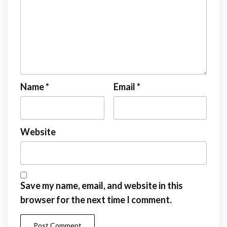
Name
*
Email
*
Website
Save my name, email, and website in this
browser for the next time I comment.