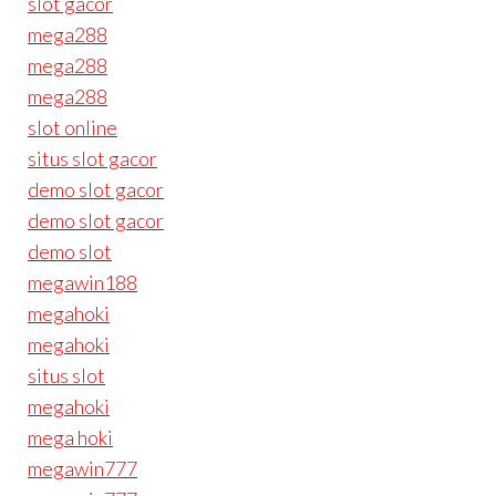
slot gacor
mega288
mega288
mega288
slot online
situs slot gacor
demo slot gacor
demo slot gacor
demo slot
megawin188
megahoki
megahoki
situs slot
megahoki
mega hoki
megawin777