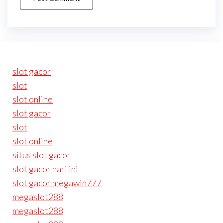
slot gacor
slot
slot online
slot gacor
slot
slot online
situs slot gacor
slot gacor hari ini
slot gacor megawin777
megaslot288
megaslot288