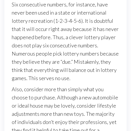
Six consecutive numbers, for instance, have
never been used in a state or international
lottery recreation (1-2-3-4-5-6). It is doubtful
that it will occur right away because it has never
happened before. Thus, a clever lottery player
does not play six consecutive numbers.
Numerous people pick lottery numbers because
they believe they are “due.” Mistakenly, they
think that everything will balance out in lottery
games. This serves no use.
Also, consider more than simply what you
choose to purchase. Although a new automobile
or ideal house may be lovely, consider lifestyle
adjustments more than new toys. The majority
of individuals don’t enjoy their professions, yet
they find it helpful to take time out for a