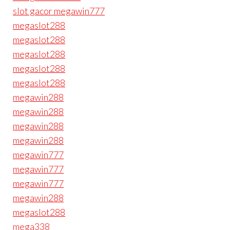
slot gacor megawin777
megaslot288
megaslot288
megaslot288
megaslot288
megaslot288
megawin288
megawin288
megawin288
megawin288
megawin777
megawin777
megawin777
megawin288
megaslot288
mega338