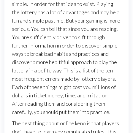
simple. In order for that idea to exist. Playing
the lottery has a lot of advantages and may be a
fun and simple pastime. But your gaming is more
serious. You can tell that since you are reading.
You are sufficiently driven to sift through
further information in order to discover simple
ways to break bad habits and practices and
discover a more healthful approach to play the
lottery in a polite way. This is a list of the ten
most frequent errors made by lottery players.
Each of these things might cost you millions of
dollars in ticket money, time, and irritation.
After reading them and considering them
carefully, you should put them into practice.
The best thing about online keno is that players
don’t have to learn any complicated rules. This