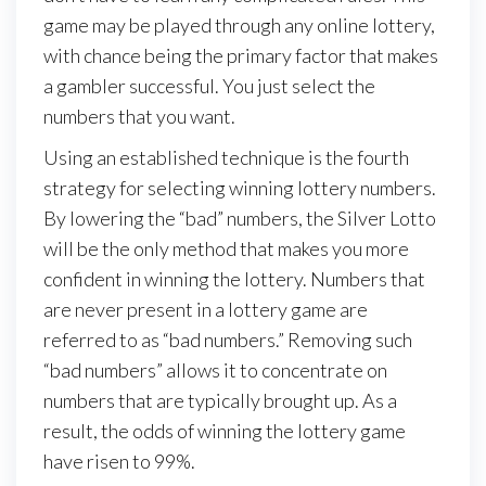
game may be played through any online lottery,
with chance being the primary factor that makes
a gambler successful. You just select the
numbers that you want.
Using an established technique is the fourth
strategy for selecting winning lottery numbers.
By lowering the “bad” numbers, the Silver Lotto
will be the only method that makes you more
confident in winning the lottery. Numbers that
are never present in a lottery game are
referred to as “bad numbers.” Removing such
“bad numbers” allows it to concentrate on
numbers that are typically brought up. As a
result, the odds of winning the lottery game
have risen to 99%.