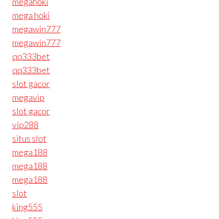
megahoki
mega hoki
megawin777
megawin777
qq333bet
qq333bet
slot gacor
megavip
slot gacor
vip288
situs slot
mega188
mega188
mega188
slot
king555