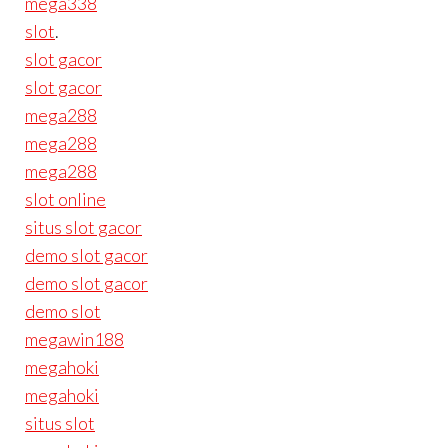
mega338
slot
.
slot gacor
slot gacor
mega288
mega288
mega288
slot online
situs slot gacor
demo slot gacor
demo slot gacor
demo slot
megawin188
megahoki
megahoki
situs slot