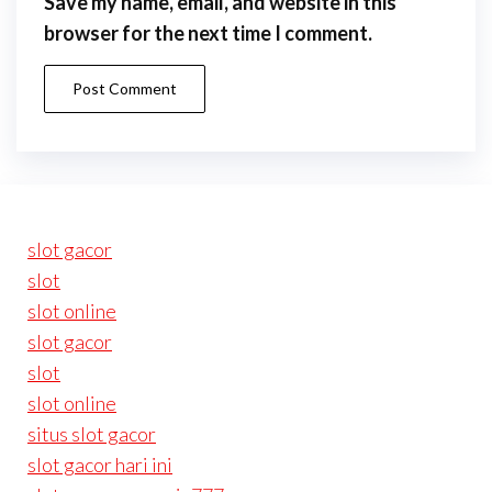
Save my name, email, and website in this
browser for the next time I comment.
slot gacor
slot
slot online
slot gacor
slot
slot online
situs slot gacor
slot gacor hari ini