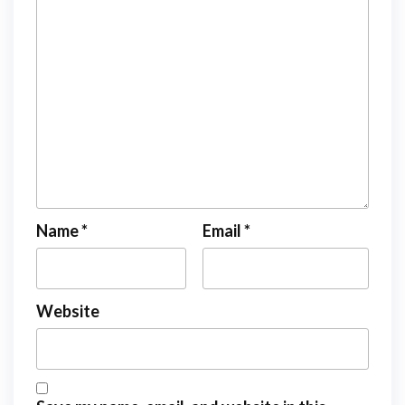
Name
*
Email
*
Website