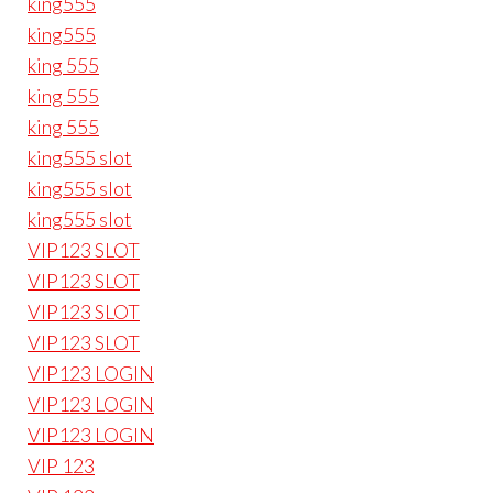
king555
king555
king 555
king 555
king 555
king555 slot
king555 slot
king555 slot
VIP123 SLOT
VIP123 SLOT
VIP123 SLOT
VIP123 SLOT
VIP123 LOGIN
VIP123 LOGIN
VIP123 LOGIN
VIP 123