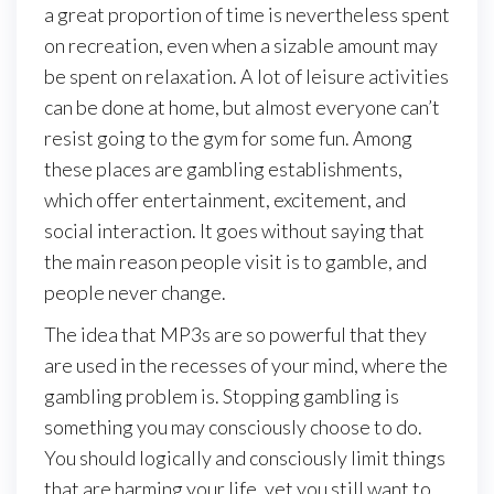
a great proportion of time is nevertheless spent
on recreation, even when a sizable amount may
be spent on relaxation. A lot of leisure activities
can be done at home, but almost everyone can’t
resist going to the gym for some fun. Among
these places are gambling establishments,
which offer entertainment, excitement, and
social interaction. It goes without saying that
the main reason people visit is to gamble, and
people never change.
The idea that MP3s are so powerful that they
are used in the recesses of your mind, where the
gambling problem is. Stopping gambling is
something you may consciously choose to do.
You should logically and consciously limit things
that are harming your life, yet you still want to