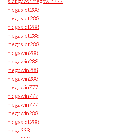
slot gacor megawin777
megaslot288
megaslot288
megaslot288
megaslot288
megaslot288
megawin288
megawin288
megawin288
megawin288
megawin777
megawin777
megawin777
megawin288
megaslot288
mega338