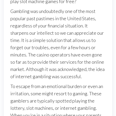
play slot machine games for free?
Gambling was undoubtedly one of the most
popular past pastimes in the United States,
regardless of your financial situation. It
sharpens our intellect so we can appreciate our
time. It is a simple solution that allows us to
forget our troubles, even for a few hours or
minutes. The casino operators have even gone
so far as to provide their services for the online
market. Although it was acknowledged, the idea
of internet gambling was successful.
To escape from an emotional burden or even an
irritation, some might resort to gaming. These
gamblers are typically spotted playing the
lottery, slot machines, or internet gambling.
When you’re in a situation where your parents