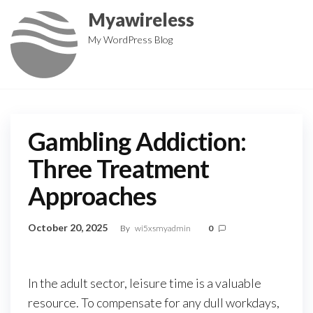
Skip
Myawireless
to
My WordPress Blog
the
content
Gambling Addiction:
Three Treatment
Approaches
October 20, 2025
By
wi5xsmyadmin
0
In the adult sector, leisure time is a valuable
resource. To compensate for any dull workdays,