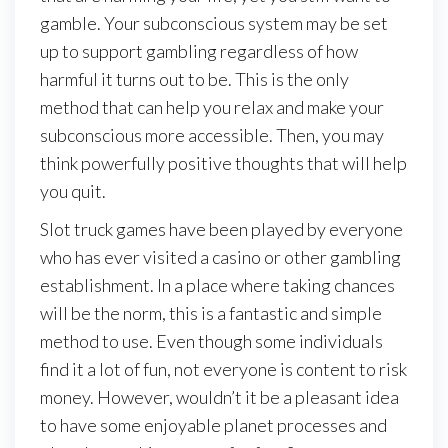
gamble. Your subconscious system may be set
up to support gambling regardless of how
harmful it turns out to be. This is the only
method that can help you relax and make your
subconscious more accessible. Then, you may
think powerfully positive thoughts that will help
you quit.
Slot truck games have been played by everyone
who has ever visited a casino or other gambling
establishment. In a place where taking chances
will be the norm, this is a fantastic and simple
method to use. Even though some individuals
find it a lot of fun, not everyone is content to risk
money. However, wouldn’t it be a pleasant idea
to have some enjoyable planet processes and