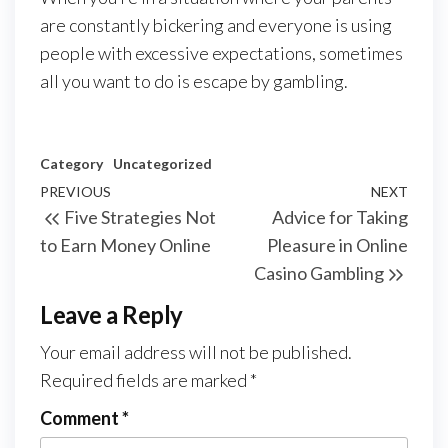
are constantly bickering and everyone is using
people with excessive expectations, sometimes
all you want to do is escape by gambling.
Category
Uncategorized
Post
Previous
PREVIOUS
NEXT
Next
Five Strategies Not
Advice for Taking
navigation
Post
Post
to Earn Money Online
Pleasure in Online
Casino Gambling
Leave a Reply
Your email address will not be published.
Required fields are marked
*
Comment
*