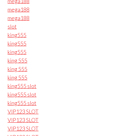
mega188
mega188
mega188
slot
king555
king555
king555
king 555
king 555
king 555
king555 slot
king555 slot
king555 slot
VIP123 SLOT
VIP123 SLOT
VIP123 SLOT