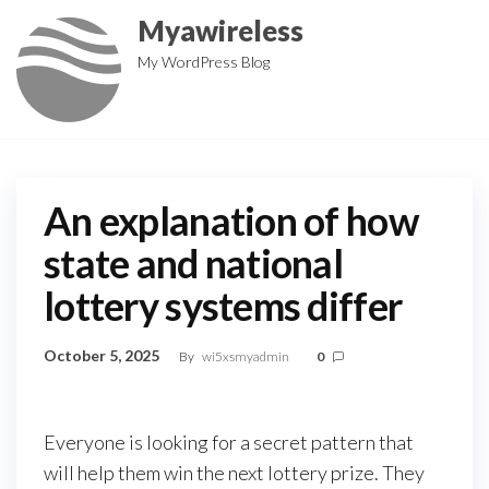
Skip
Myawireless
to
My WordPress Blog
the
content
An explanation of how
state and national
lottery systems differ
October 5, 2025
By
wi5xsmyadmin
0
Everyone is looking for a secret pattern that
will help them win the next lottery prize. They