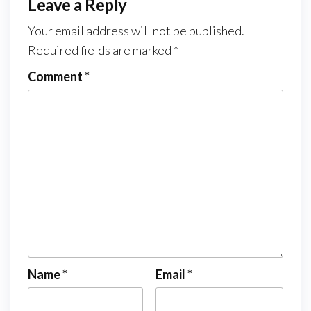
Leave a Reply
Your email address will not be published.
Required fields are marked
*
Comment
*
Name
*
Email
*