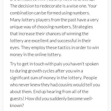
The decision to redecorate is a wise one. Your
combination can be formed using numbers.
Many lottery players from the past have a very
unique way of choosing numbers. Strategies
that increase their chances of winning the
lottery are excellent and successful in their
eyes. They employ these tactics in order to win
money in the online lottery.
Try to get in touch with pals you haven’t spoken
to during growth cycles after you win a
significant sum of money in the lottery. People
who never knew they had cousins would tell you
about them. End up hearing from all of the
guests! How did you suddenly become well-
known?