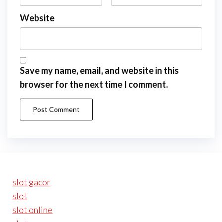
Website
Save my name, email, and website in this
browser for the next time I comment.
slot gacor
slot
slot online