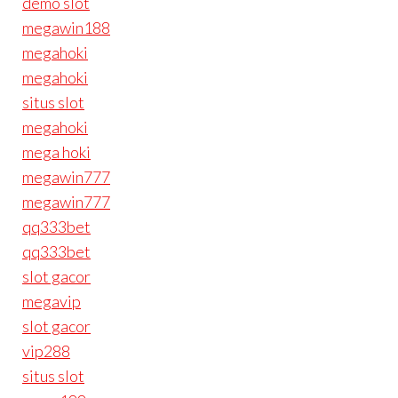
demo slot
megawin188
megahoki
megahoki
situs slot
megahoki
mega hoki
megawin777
megawin777
qq333bet
qq333bet
slot gacor
megavip
slot gacor
vip288
situs slot