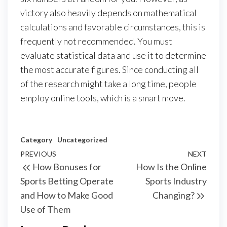
victory also heavily depends on mathematical
calculations and favorable circumstances, this is
frequently not recommended. You must
evaluate statistical data and use it to determine
the most accurate figures. Since conducting all
of the research might take a long time, people
employ online tools, which is a smart move.
Category
Uncategorized
Post
Previous
PREVIOUS
NEXT
Next
How Bonuses for
How Is the Online
navigation
Post
Post
Sports Betting Operate
Sports Industry
and How to Make Good
Changing?
Use of Them