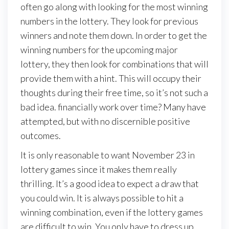
often go along with looking for the most winning
numbers in the lottery. They look for previous
winners and note them down. In order to get the
winning numbers for the upcoming major
lottery, they then look for combinations that will
provide them with a hint. This will occupy their
thoughts during their free time, so it’s not such a
bad idea. financially work over time? Many have
attempted, but with no discernible positive
outcomes.
It is only reasonable to want November 23 in
lottery games since it makes them really
thrilling. It’s a good idea to expect a draw that
you could win. It is always possible to hit a
winning combination, even if the lottery games
are difficult to win. You only have to dress up.