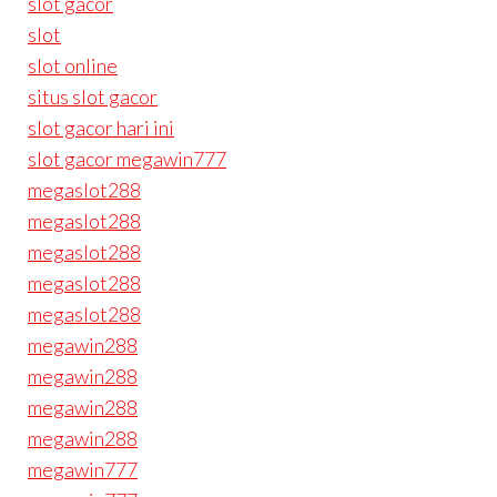
slot gacor
slot
slot online
situs slot gacor
slot gacor hari ini
slot gacor megawin777
megaslot288
megaslot288
megaslot288
megaslot288
megaslot288
megawin288
megawin288
megawin288
megawin288
megawin777