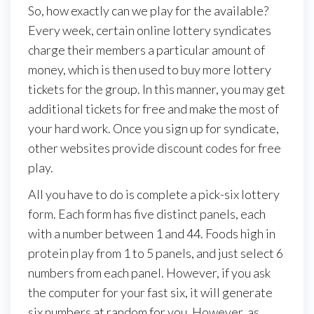
So, how exactly can we play for the available?
Every week, certain online lottery syndicates
charge their members a particular amount of
money, which is then used to buy more lottery
tickets for the group. In this manner, you may get
additional tickets for free and make the most of
your hard work. Once you sign up for syndicate,
other websites provide discount codes for free
play.
All you have to do is complete a pick-six lottery
form. Each form has five distinct panels, each
with a number between 1 and 44. Foods high in
protein play from 1 to 5 panels, and just select 6
numbers from each panel. However, if you ask
the computer for your fast six, it will generate
six numbers at random for you. However, as