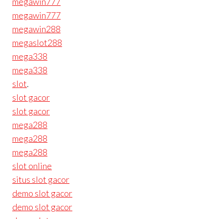
megawin777
megawin777
megawin288
megaslot288
mega338
mega338
slot
.
slot gacor
slot gacor
mega288
mega288
mega288
slot online
situs slot gacor
demo slot gacor
demo slot gacor